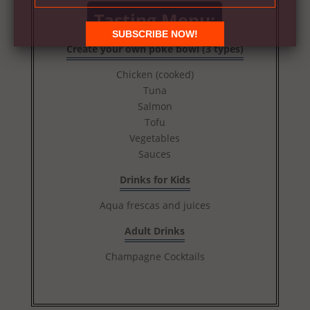
Tasting Menu:
Create your own poké bowl (3 types)
Chicken (cooked)
Tuna
Salmon
Tofu
Vegetables
Sauces
Drinks for Kids
Aqua frescas and juices
Adult Drinks
Champagne Cocktails