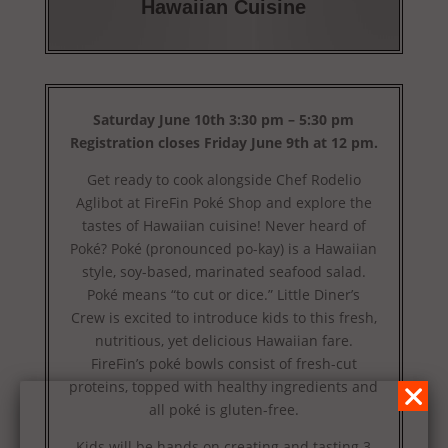
Hawaiian Cuisine
Saturday June 10th 3:30 pm – 5:30 pm
Registration closes Friday June 9th at 12 pm.
Get ready to cook alongside Chef Rodelio
Aglibot at FireFin Poké Shop and explore the
tastes of Hawaiian cuisine! Never heard of
Poké? Poké (pronounced po-kay) is a Hawaiian
style, soy-based, marinated seafood salad.
Poké means “to cut or dice.” Little Diner’s
Crew is excited to introduce kids to this fresh,
nutritious, yet delicious Hawaiian fare.
FireFin’s poké bowls consist of fresh-cut
proteins, topped with healthy ingredients and
all poké is gluten-free.
Kids will be hands on creating and tasting 3