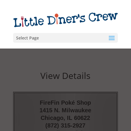
Select Page
View Details
FireFin Poké Shop
1415 N. Milwaukee
Chicago, IL 60622
(872) 315-2927