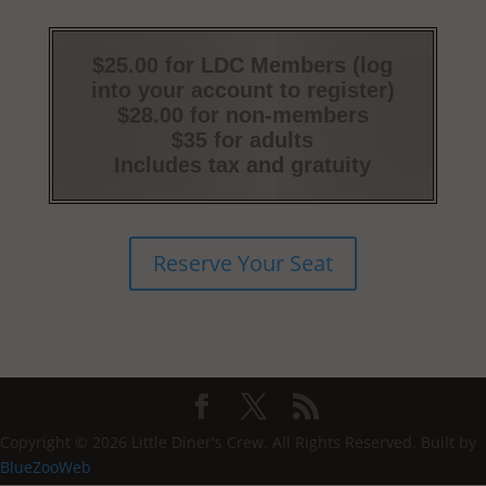
$25.00 for LDC Members (log
into your account to register)
$28.00 for non-members
$35 for adults
Includes tax and gratuity
Reserve Your Seat
Copyright © 2026 Little Diner's Crew. All Rights Reserved. Built by
BlueZooWeb