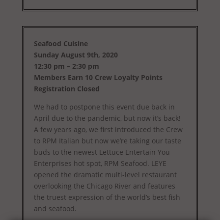
Seafood Cuisine
Sunday August 9th, 2020
12:30 pm – 2:30 pm
Members Earn 10 Crew Loyalty Points
Registration Closed
We had to postpone this event due back in
April due to the pandemic, but now it’s back!
A few years ago, we first introduced the Crew
to RPM Italian but now we’re taking our taste
buds to the newest Lettuce Entertain You
Enterprises hot spot, RPM Seafood. LEYE
opened the dramatic multi-level restaurant
overlooking the Chicago River and features
the truest expression of the world’s best fish
and seafood.