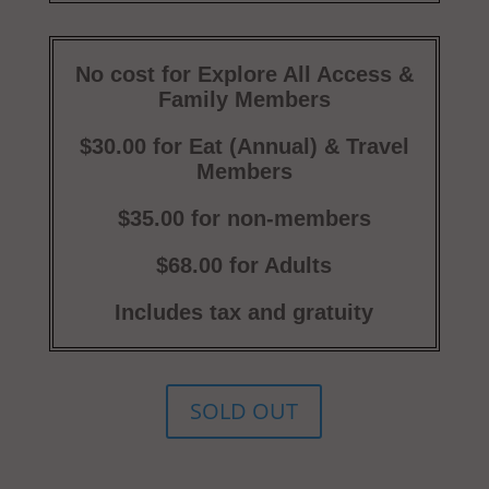
No cost for Explore All Access &
Family Members
$30.00 for Eat (Annual) & Travel
Members
$35.00 for non-members
$68.00 for Adults
Includes tax and gratuity
SOLD OUT