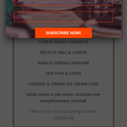
Attire: Dressy Casual
MENU
MOCKTAIL
CHEESE-BAKED FOCACCIA
TRUFFLE MAC & CHEESE
AMALFI LEMON LINGUINE
COD FISH & CHIPS
COOKIES & CREAM ICE CREAM CAKE
Adult menu is the same. Includes one
complimentary cocktail.
*Please list any food allergies when
registering