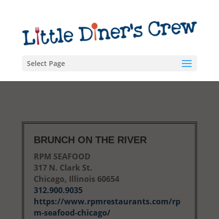
Select Page
BRUNCH ON THE RIVER
RPM SEAFOOD
317 N. Clark St.
Chicago, Illinois 60654
312.900.9035
https://www.rpmrestaurants.com/rp
m-seafood-chicago/